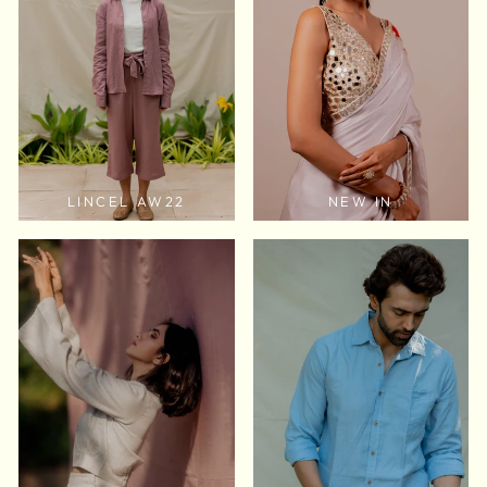
LINCEL AW22
NEW IN