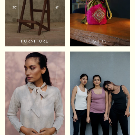
FURNITURE
GIFTS