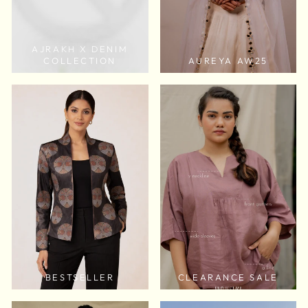
AJRAKH X DENIM
COLLECTION
AUREYA AW25
BESTSELLER
CLEARANCE SALE