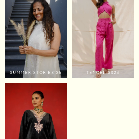
SUMMER STORIES'25
TENCEL SS23