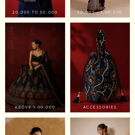
20,000 TO 50,000
50,000 - 1,00,000
ABOVE 1,00,000
ACCESSORIES