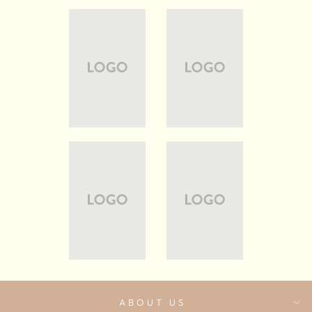
ABOUT US