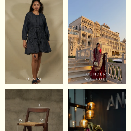
FOUNDER'S
DENIM
WADROBE