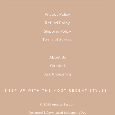
Privacy Policy
Refund Policy
Shipping Policy
Terms of Service
About Us
Contact
Ask Anousshka
KEEP UP WITH THE MOST RECENT STYLES
© 2026 anousshka.com
Designed & Developed by
LancingDev