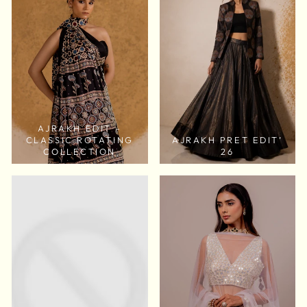
AJRAKH EDIT –
CLASSIC ROTATING
AJRAKH PRET EDIT’
COLLECTION
26