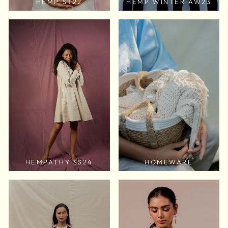
HEMP ST22
HEMP WINTER AW23
HEMPATHY SS24
HOMEWARE