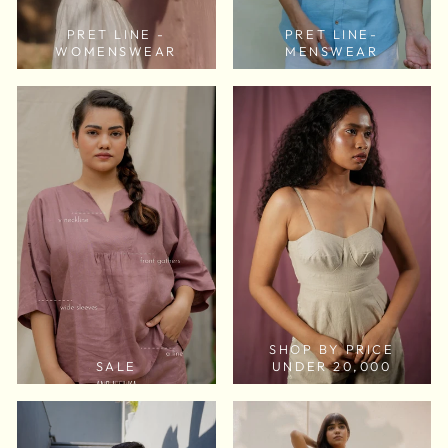
PRET LINE -
PRET LINE-
WOMENSWEAR
MENSWEAR
SHOP BY PRICE
SALE
UNDER 20,000