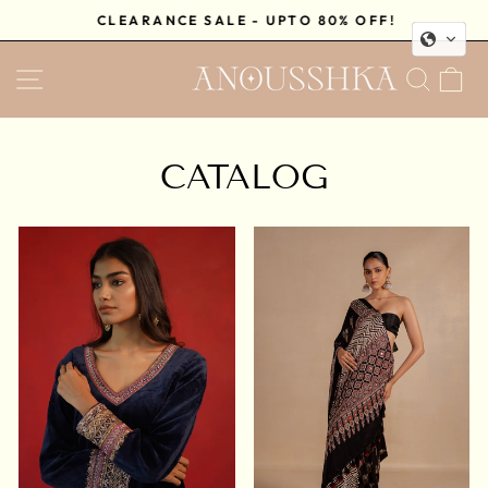
Skip
CLEARANCE SALE - UPTO 80% OFF!
to
Pause
content
SITE NAVIGATION
SEA
C
slideshow
CATALOG