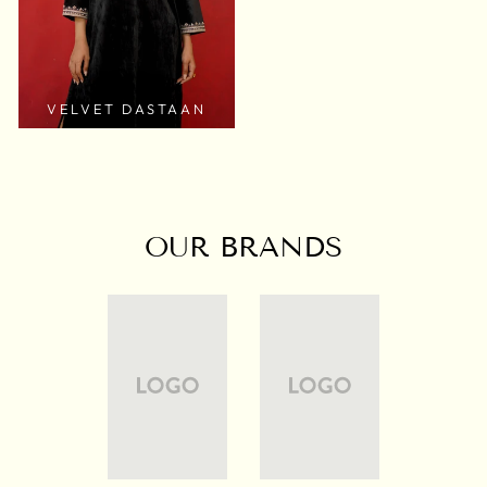
VELVET DASTAAN
OUR BRANDS