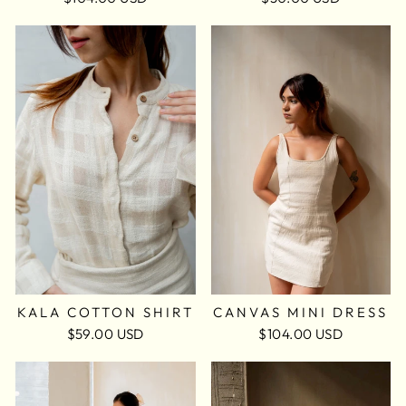
KALA COTTON SHIRT
CANVAS MINI DRESS
$59.00 USD
$104.00 USD