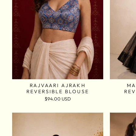
RAJVAARI AJRAKH
MA
REVERSIBLE BLOUSE
REV
$94.00 USD