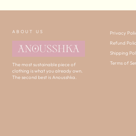
ABOUT US
Privacy Poli
Refund Poli
Shipping Pol
Terms of Se
The most sustainable piece of
clothing is what you already own.
The second best is Anousshka.