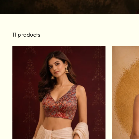
11 products