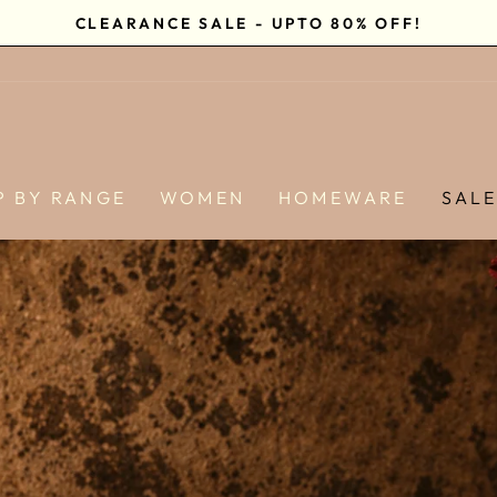
CLEARANCE SALE - UPTO 80% OFF!
Pause
slideshow
P BY RANGE
WOMEN
HOMEWARE
SAL