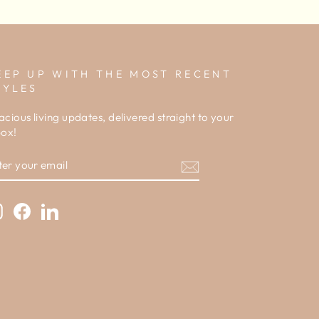
EEP UP WITH THE MOST RECENT
TYLES
acious living updates, delivered straight to your
box!
NTER
OUR
MAIL
Instagram
Facebook
LinkedIn