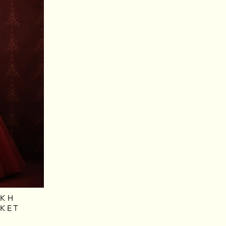
AKH
CKET