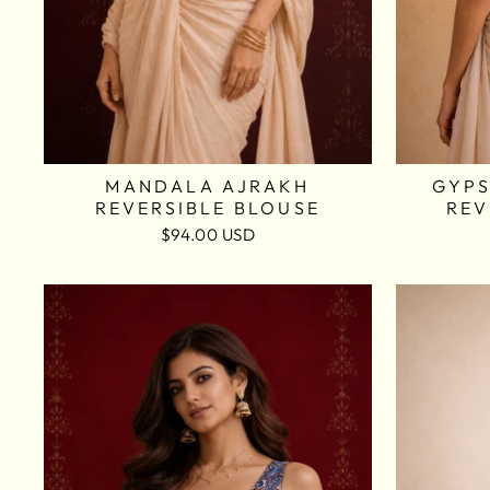
MANDALA AJRAKH
GYPS
REVERSIBLE BLOUSE
REV
$94.00 USD