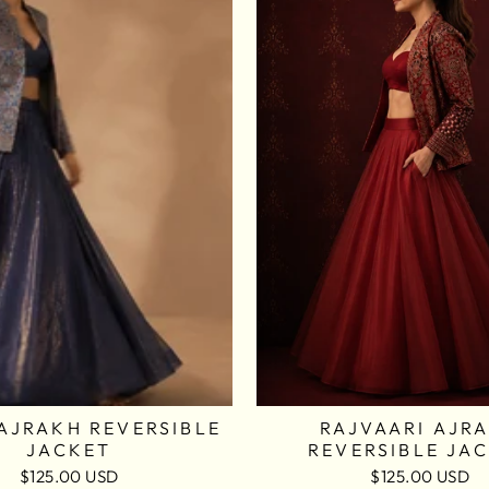
AJRAKH REVERSIBLE
RAJVAARI AJR
JACKET
REVERSIBLE JA
$125.00 USD
$125.00 USD