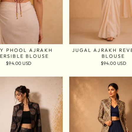
Y PHOOL AJRAKH
JUGAL AJRAKH REV
ERSIBLE BLOUSE
BLOUSE
$94.00 USD
$94.00 USD