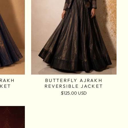
JRAKH
BUTTERFLY AJRAKH
CKET
REVERSIBLE JACKET
$125.00 USD