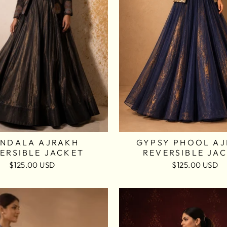
NDALA AJRAKH
GYPSY PHOOL A
ERSIBLE JACKET
REVERSIBLE JA
$125.00 USD
$125.00 USD