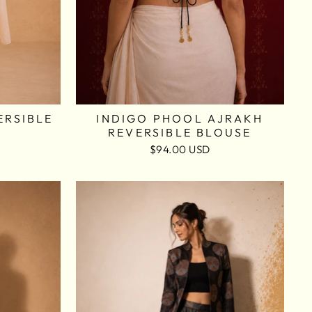
ERSIBLE
INDIGO PHOOL AJRAKH
REVERSIBLE BLOUSE
$94.00 USD