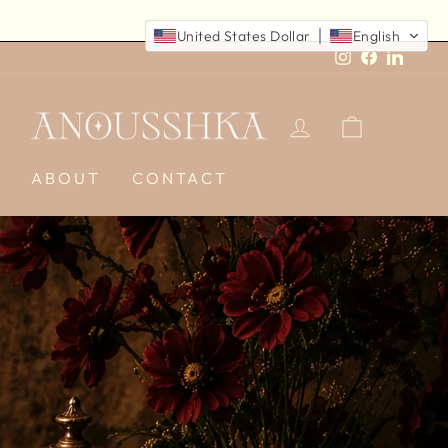
United States Dollar
English
Instagram
Faceboo
Linked
LOG IN
CART
E
ABOUT
CONTACT