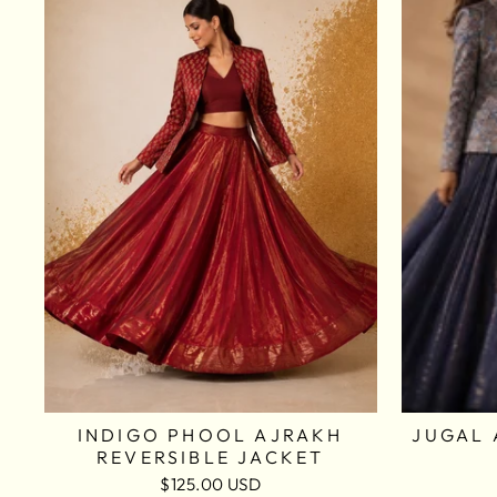
INDIGO PHOOL AJRAKH
JUGAL 
REVERSIBLE JACKET
$125.00 USD