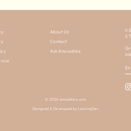
K
cy
About Us
S
cy
Contact
Gr
icy
Ask Anousshka
in
rvice
E
Y
E
© 2026 anousshka.com
Designed & Developed by
LancingDev