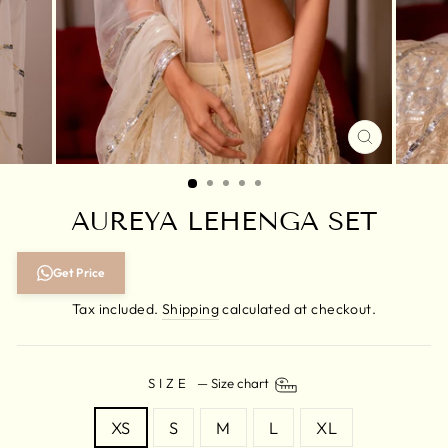
CLOSE
(ESC)
AUREYA LEHENGA SET
Regular
Get Price
price
Tax included.
Shipping
calculated at checkout.
SIZE
—
Size chart
XS
S
M
L
XL