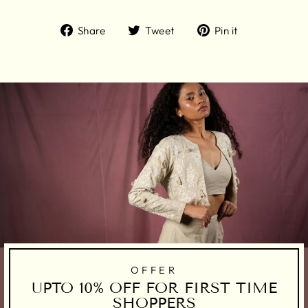
Share
Tweet
Pin
Share
Tweet
Pin it
on
on
on
Facebook
Twitter
Pinterest
OFFER
UPTO 10% OFF FOR FIRST TIME
SHOPPERS