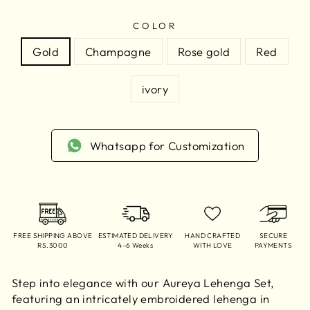
COLOR
Gold
Champagne
Rose gold
Red
ivory
Whatsapp for Customization
FREE SHIPPING ABOVE
ESTIMATED DELIVERY
HAND CRAFTED
SECURE
RS.3000
4–6 Weeks
WITH LOVE
PAYMENTS
Step into elegance with our Aureya Lehenga Set,
featuring an intricately embroidered lehenga in