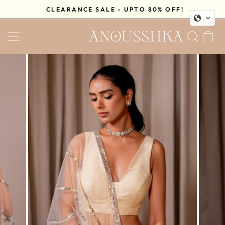
Skip
CLEARANCE SALE - UPTO 80% OFF!
to
Pause
content
SITE NAVIGATION
SEA
C
slideshow