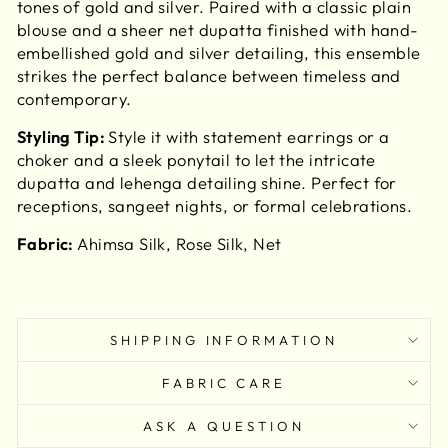
tones of gold and silver. Paired with a classic plain
blouse and a sheer net dupatta finished with hand-
embellished gold and silver detailing, this ensemble
strikes the perfect balance between timeless and
contemporary.
Styling Tip:
Style it with statement earrings or a
choker and a sleek ponytail to let the intricate
dupatta and lehenga detailing shine. Perfect for
receptions, sangeet nights, or formal celebrations.
Fabric:
Ahimsa Silk, Rose Silk, Net
SHIPPING INFORMATION
FABRIC CARE
ASK A QUESTION