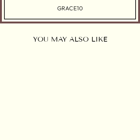
GRACE10
YOU MAY ALSO LIKE
AUREYA
LEHENGA SET