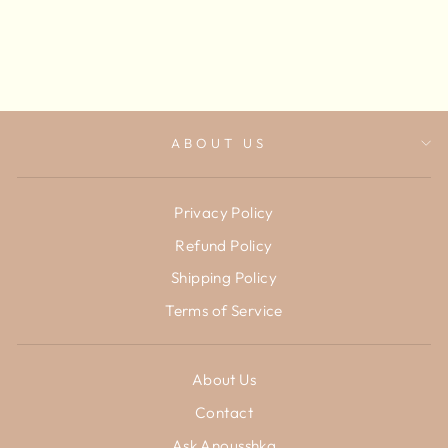
Get Price
ABOUT US
Privacy Policy
Refund Policy
Shipping Policy
Terms of Service
About Us
Contact
Ask Anousshka