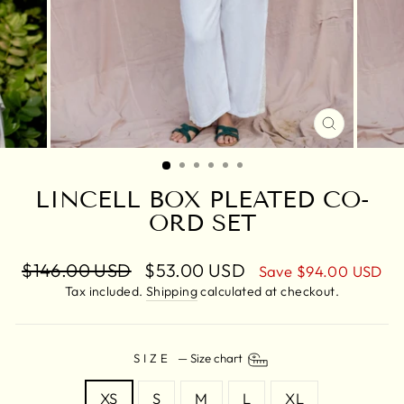
CLOSE
(ESC)
LINCELL BOX PLEATED CO-
ORD SET
Regular
$146.00 USD
Sale
$53.00 USD
Save
$94.00 USD
price
price
Tax included.
Shipping
calculated at checkout.
SIZE
—
Size chart
XS
S
M
L
XL