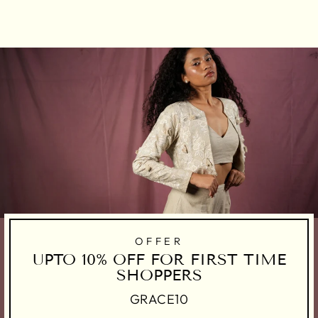
on
on
on
Facebook
Twitter
Pinterest
OFFER
UPTO 10% OFF FOR FIRST TIME
SHOPPERS
GRACE10