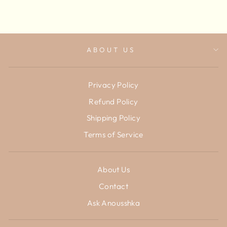
ABOUT US
Privacy Policy
Refund Policy
Shipping Policy
Terms of Service
About Us
Contact
Ask Anousshka