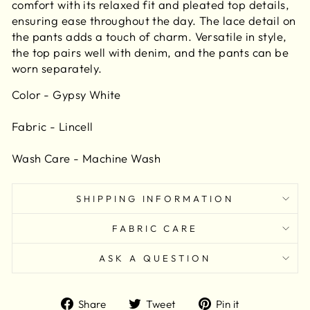
comfort with its relaxed fit and pleated top details,
ensuring ease throughout the day. The lace detail on
the pants adds a touch of charm. Versatile in style,
the top pairs well with denim, and the pants can be
worn separately.
Color - Gypsy White
Fabric - Lincell
Wash Care - Machine Wash
SHIPPING INFORMATION
FABRIC CARE
ASK A QUESTION
Share
Tweet
Pin
Share
Tweet
Pin it