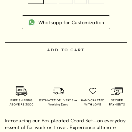
Whatsapp for Customization
ADD TO CART
FREE SHIPPING
ESTIMATED DELIVERY 2–4
HAND CRAFTED
SECURE
ABOVE RS.3000
Working Days
WITH LOVE
PAYMENTS
Introducing our Box pleated Coord Set—an everyday
essential for work or travel. Experience ultimate