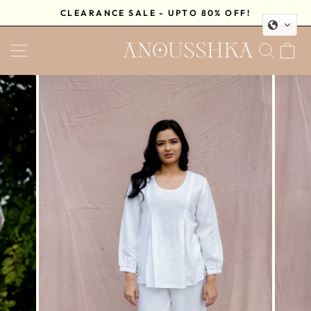
Skip
CLEARANCE SALE - UPTO 80% OFF!
to
Pause
content
SITE NAVIGATION
SEA
C
slideshow