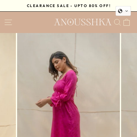
Skip
CLEARANCE SALE - UPTO 80% OFF!
to
Pause
content
SITE NAVIGATION
SEA
C
slideshow