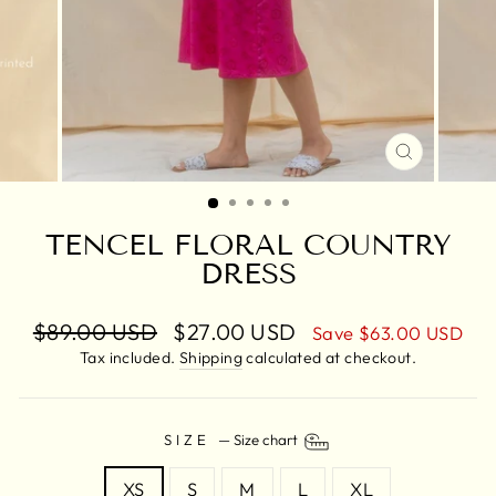
CLOSE
(ESC)
TENCEL FLORAL COUNTRY
DRESS
Regular
$89.00 USD
Sale
$27.00 USD
Save
$63.00 USD
price
price
Tax included.
Shipping
calculated at checkout.
SIZE
—
Size chart
XS
S
M
L
XL