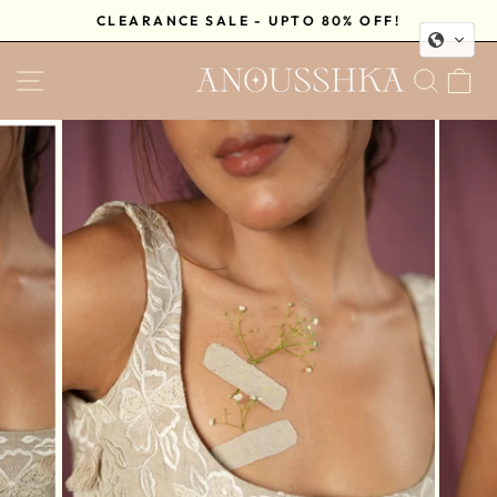
Skip
CLEARANCE SALE - UPTO 80% OFF!
to
Pause
content
SITE NAVIGATION
SEA
C
slideshow