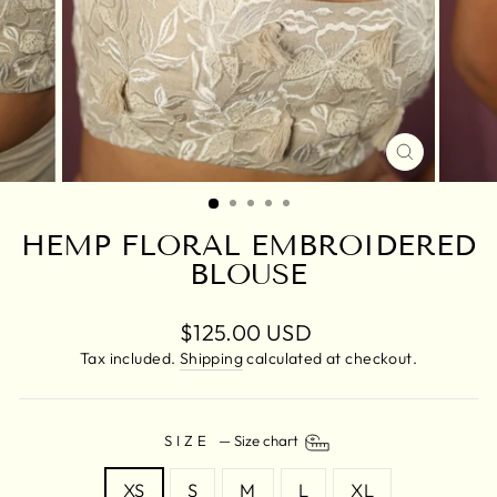
CLOSE
(ESC)
HEMP FLORAL EMBROIDERED
BLOUSE
Regular
$125.00 USD
price
Tax included.
Shipping
calculated at checkout.
SIZE
—
Size chart
XS
S
M
L
XL