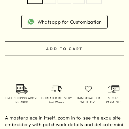
Whatsapp for Customization
ADD TO CART
FREE SHIPPING ABOVE
ESTIMATED DELIVERY
HAND CRAFTED
SECURE
RS.3000
4–6 Weeks
WITH LOVE
PAYMENTS
A masterpiece in itself, zoom in to see the exquisite
embroidery with patchwork details and delicate mini