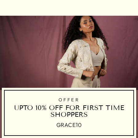
Facebook
Twitter
Pinterest
OFFER
UPTO 10% OFF FOR FIRST TIME
SHOPPERS
GRACE10