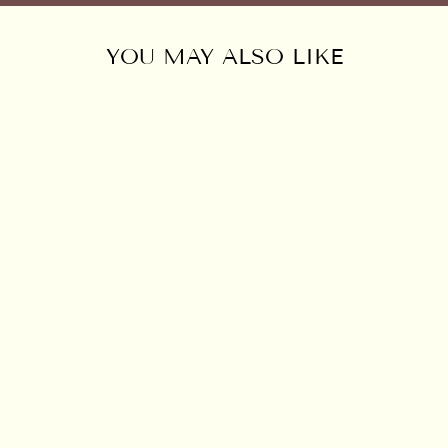
YOU MAY ALSO LIKE
HEMP FLORAL
EMBROIDERED
BLOUSE
$125.00 USD