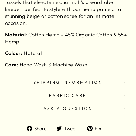
tassels that elevate its charm. It’s a wardrobe
keeper, perfect to style with our hemp pants or a
stunning beige or cotton saree for an intimate
occasion.
Material:
Cotton Hemp - 45% Organic Cotton & 55%
Hemp
Colour:
Natural
Care:
Hand Wash & Machine Wash
SHIPPING INFORMATION
FABRIC CARE
ASK A QUESTION
Share
Tweet
Pin
Share
Tweet
Pin it
on
on
on