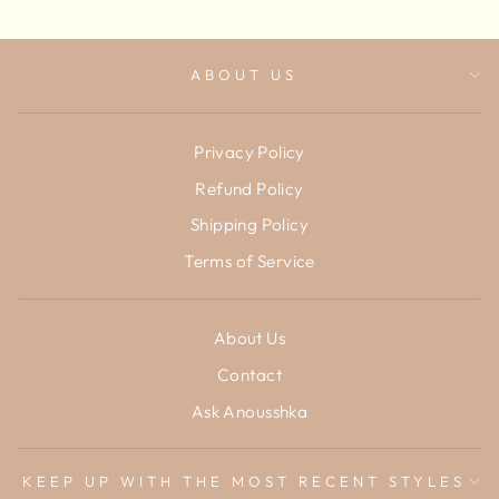
ABOUT US
Privacy Policy
Refund Policy
Shipping Policy
Terms of Service
About Us
Contact
Ask Anousshka
KEEP UP WITH THE MOST RECENT STYLES