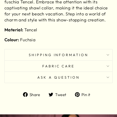
fuschia Tencel. Embrace the attention with its
captivating shawl collar, making it the ideal choice
for your next beach vacation. Step into a world of
charm and style with this show-stopping creation.
Material:
Tencel
Colour:
Fuchsia
SHIPPING INFORMATION
FABRIC CARE
ASK A QUESTION
Share
Tweet
Pin
Share
Tweet
Pin it
on
on
on
Facebook
Twitter
Pinterest