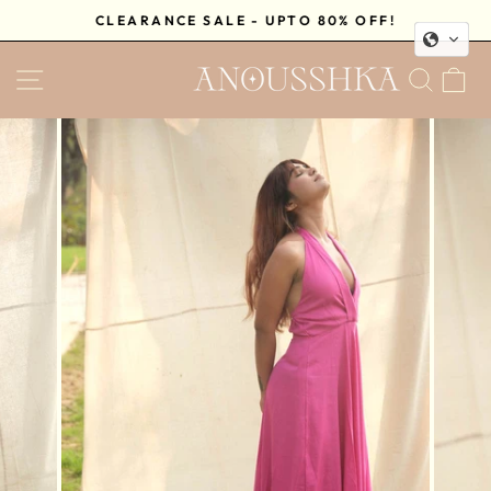
Skip
CLEARANCE SALE - UPTO 80% OFF!
to
Pause
content
SITE NAVIGATION
SEA
C
slideshow