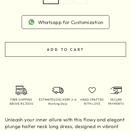
Whatsapp for Customization
ADD TO CART
FREE SHIPPING
ESTIMATED DELIVERY 2–4
HAND CRAFTED
SECURE
ABOVE RS.3000
Working Days
WITH LOVE
PAYMENTS
Unleash your inner allure with this flowy and elegant
plunge halter neck long dress, designed in vibrant