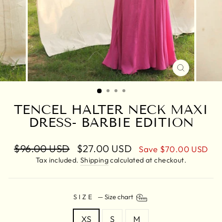
CLOSE
(ESC)
TENCEL HALTER NECK MAXI
DRESS- BARBIE EDITION
Regular
$96.00 USD
Sale
$27.00 USD
Save
$70.00 USD
price
price
Tax included.
Shipping
calculated at checkout.
SIZE
—
Size chart
XS
S
M