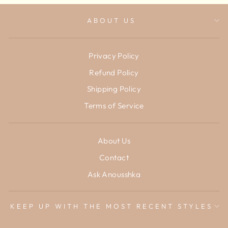
ABOUT US
Privacy Policy
Refund Policy
Shipping Policy
Terms of Service
About Us
Contact
Ask Anousshka
KEEP UP WITH THE MOST RECENT STYLES