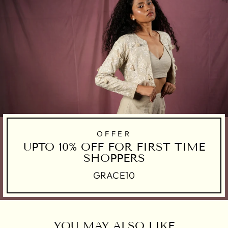
OFFER
UPTO 10% OFF FOR FIRST TIME
SHOPPERS
GRACE10
YOU MAY ALSO LIKE