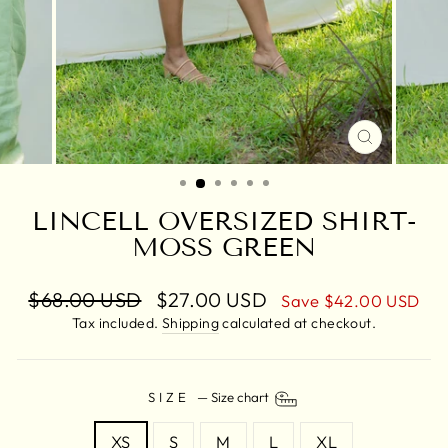
CLOSE
(ESC)
LINCELL OVERSIZED SHIRT-
MOSS GREEN
Regular
$68.00 USD
Sale
$27.00 USD
Save
$42.00 USD
price
price
Tax included.
Shipping
calculated at checkout.
SIZE
—
Size chart
XS
S
M
L
XL