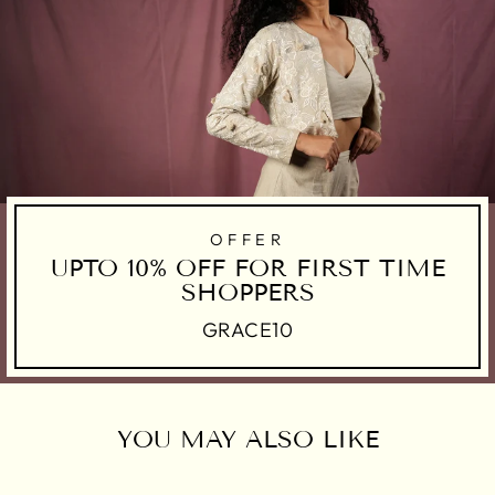
OFFER
UPTO 10% OFF FOR FIRST TIME
SHOPPERS
GRACE10
YOU MAY ALSO LIKE