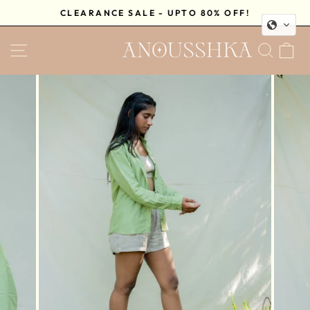
Skip
CLEARANCE SALE - UPTO 80% OFF!
to
Pause
content
SITE NAVIGATION
SEA
C
slideshow