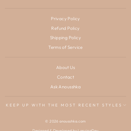
Privacy Policy
Refund Policy
Shipping Policy
Terms of Service
About Us
Contact
Ask Anousshka
KEEP UP WITH THE MOST RECENT STYLES
© 2026 anousshka.com
Designed & Developed by
LancingDev