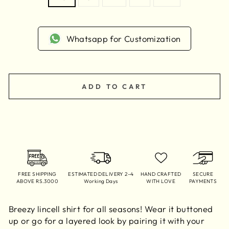
Whatsapp for Customization
ADD TO CART
FREE SHIPPING
ESTIMATED DELIVERY 2–4
HAND CRAFTED
SECURE
ABOVE RS.3000
Working Days
WITH LOVE
PAYMENTS
Breezy lincell shirt for all seasons! Wear it buttoned
up or go for a layered look by pairing it with your