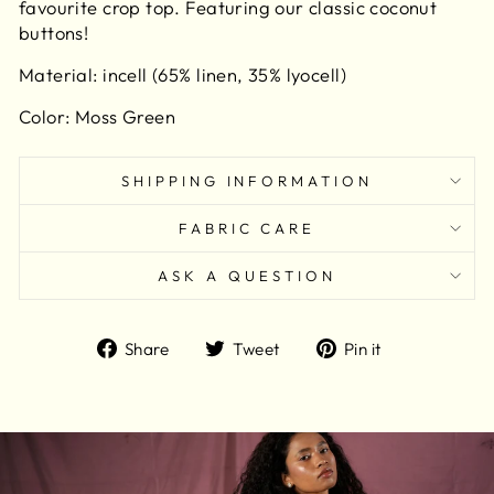
favourite crop top. Featuring our classic coconut
buttons!
Material:
incell (65% linen, 35% lyocell)
Color: Moss Green
SHIPPING INFORMATION
FABRIC CARE
ASK A QUESTION
Share
Tweet
Pin
Share
Tweet
Pin it
on
on
on
Facebook
Twitter
Pinterest