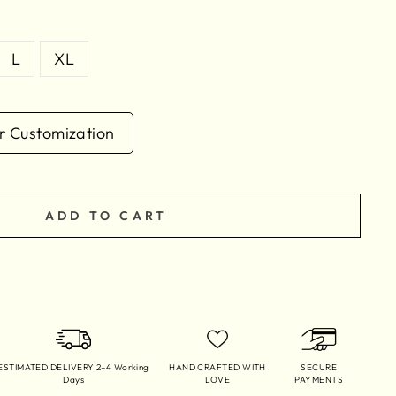
L
XL
 Customization
ADD TO CART
ESTIMATED DELIVERY 2–4 Working
HAND CRAFTED WITH
SECURE
Days
LOVE
PAYMENTS