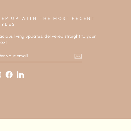
EEP UP WITH THE MOST RECENT
TYLES
acious living updates, delivered straight to your
box!
NTER
OUR
MAIL
Instagram
Facebook
LinkedIn