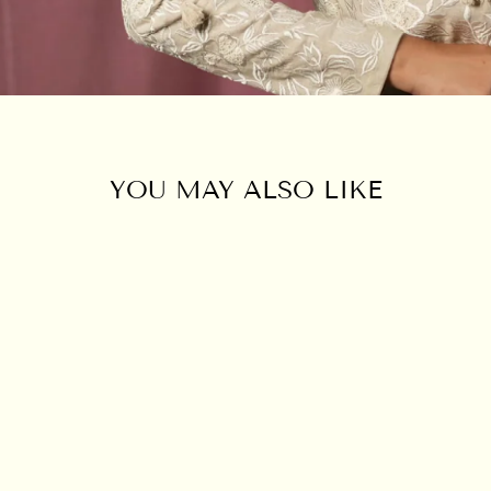
YOU MAY ALSO LIKE