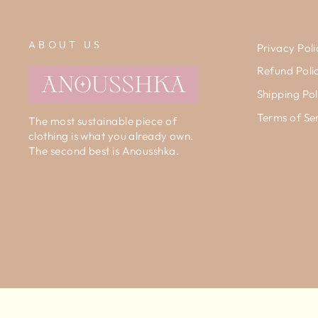
ABOUT US
Privacy Poli
Refund Poli
Shipping Pol
Terms of Se
The most sustainable piece of
clothing is what you already own.
The second best is Anousshka.