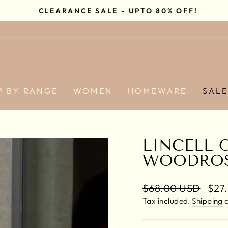
CLEARANCE SALE - UPTO 80% OFF!
Pause
slideshow
P BY RANGE
WOMEN
HOMEWARE
SAL
LINCELL 
WOODRO
Regular
$68.00 USD
Sale
$27
price
pric
Tax included.
Shipping
c