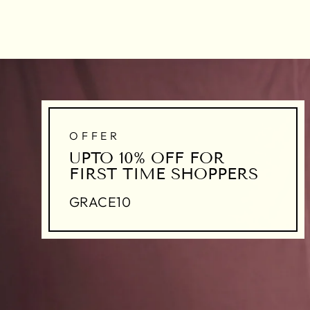
OFFER
UPTO 10% OFF FOR
FIRST TIME SHOPPERS
GRACE10