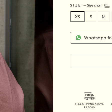
SIZE
—
Size chart
XS
S
M
Whatsapp for
FREE SHIPPING ABOVE
RS.3000