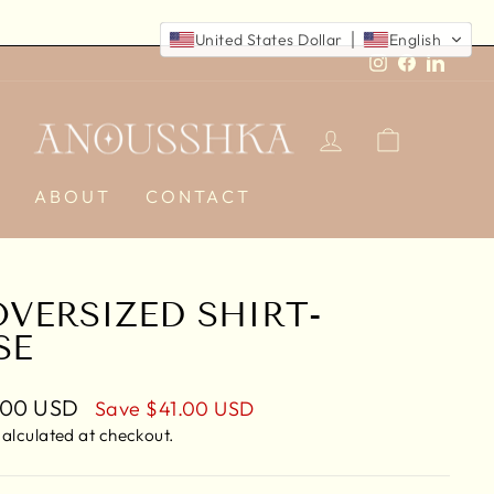
United States Dollar
English
Instagram
Faceboo
Linked
LOG IN
CART
E
ABOUT
CONTACT
OVERSIZED SHIRT-
SE
.00 USD
Save
$41.00 USD
e
alculated at checkout.