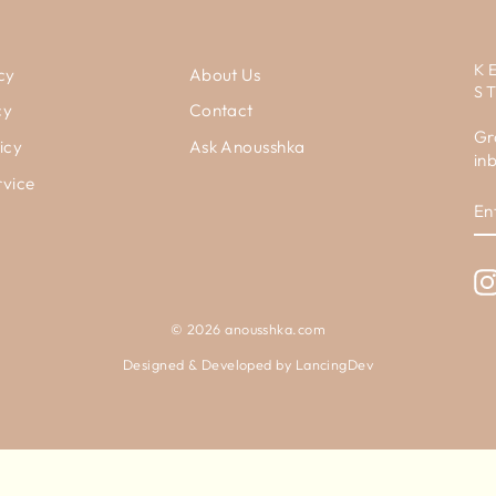
K
cy
About Us
S
cy
Contact
Gr
icy
Ask Anousshka
in
rvice
E
Y
E
© 2026 anousshka.com
Designed & Developed by
LancingDev