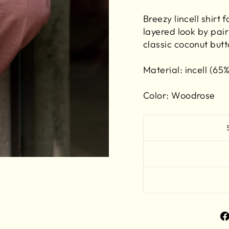
Breezy lincell shirt 
layered look by pair
classic coconut butt
Material:
incell (65%
Color: Woodrose