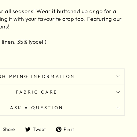
for all seasons! Wear it buttoned up or go for a
ing it with your favourite crop top. Featuring our
ons!
 linen, 35% lyocell)
SHIPPING INFORMATION
FABRIC CARE
ASK A QUESTION
Share
Tweet
Pin
Share
Tweet
Pin it
on
on
on