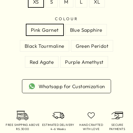
XS
S
M
L
XL
COLOUR
Pink Garnet
Blue Sapphire
Black Tourmaline
Green Peridot
Red Agate
Purple Amethyst
Whatsapp for Customization
FREE SHIPPING ABOVE
ESTIMATED DELIVERY
HAND CRAFTED
SECURE
RS.3000
4–6 Weeks
WITH LOVE
PAYMENTS