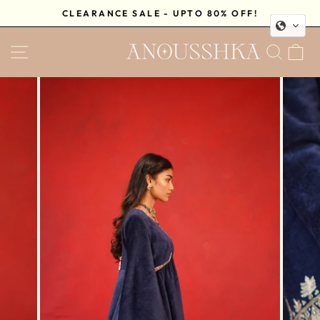
Skip
CLEARANCE SALE - UPTO 80% OFF!
to
Pause
content
SITE NAVIGATION
SEA
C
slideshow