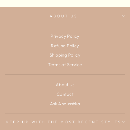
ABOUT US
Privacy Policy
Refund Policy
Shipping Policy
Terms of Service
About Us
Contact
Ask Anousshka
KEEP UP WITH THE MOST RECENT STYLES