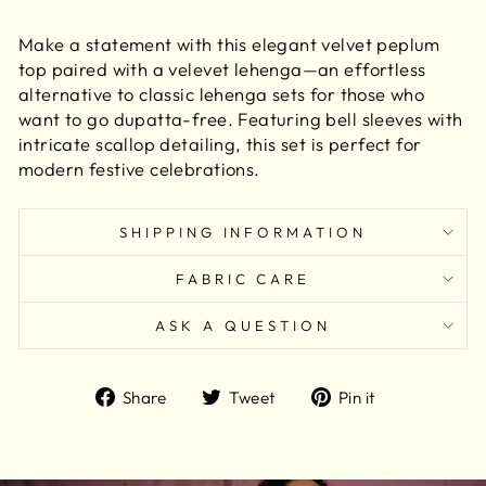
Make a statement with this elegant velvet peplum
top paired with a velevet lehenga—an effortless
alternative to classic lehenga sets for those who
want to go dupatta-free. Featuring bell sleeves with
intricate scallop detailing, this set is perfect for
modern festive celebrations.
SHIPPING INFORMATION
FABRIC CARE
ASK A QUESTION
Share
Tweet
Pin
Share
Tweet
Pin it
on
on
on
Facebook
Twitter
Pinterest