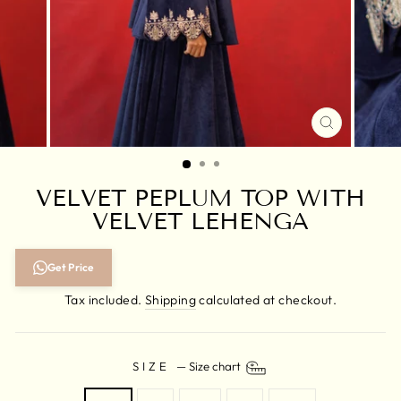
CLOSE
(ESC)
VELVET PEPLUM TOP WITH
VELVET LEHENGA
Regular
Get Price
price
Tax included.
Shipping
calculated at checkout.
SIZE
—
Size chart