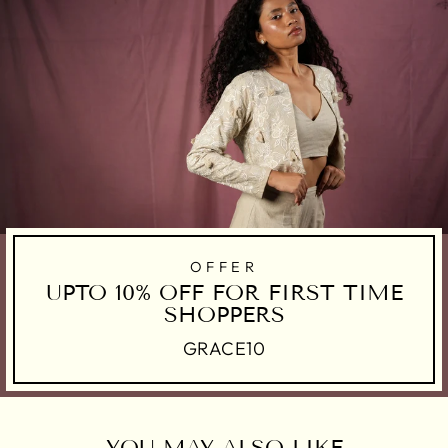
OFFER
UPTO 10% OFF FOR FIRST TIME
SHOPPERS
GRACE10
YOU MAY ALSO LIKE